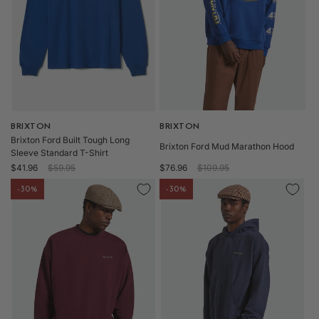
o
n
:
Vendor:
BRIXTON
Vendor:
BRIXTON
Brixton Ford Built Tough Long
Brixton Ford Mud Marathon Hood
Sleeve Standard T-Shirt
Sale
Regular
Sale
Regular
$41.96
$59.95
$76.96
$109.95
price
price
price
price
-30%
-30%