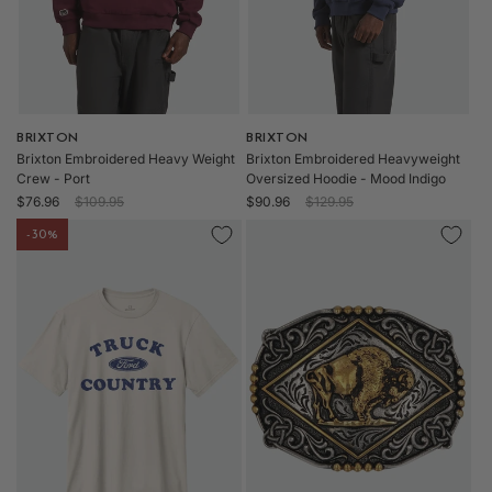
Vendor:
BRIXTON
Vendor:
BRIXTON
Brixton Embroidered Heavy Weight
Brixton Embroidered Heavyweight
Crew - Port
Oversized Hoodie - Mood Indigo
Sale
Regular
Sale
Regular
$76.96
$109.95
$90.96
$129.95
price
price
price
price
-30%