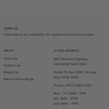
JOIN US
Subscribe to our newsletter for updates and exclusive sales
ABOUT
STORE ADDRESS
About Us
4601 Mitchell Highway,
LUCKNOW NSW 2800
Contact Us
Magazine
Postal PO Box 8280, Orange
East, NSW, 2800
Returns & Exchange
Phone: +61 02 6365 5330
Mon - Fri: 9AM - 5PM
Sat: 9AM - 4PM
Sun: 9AM - 4PM