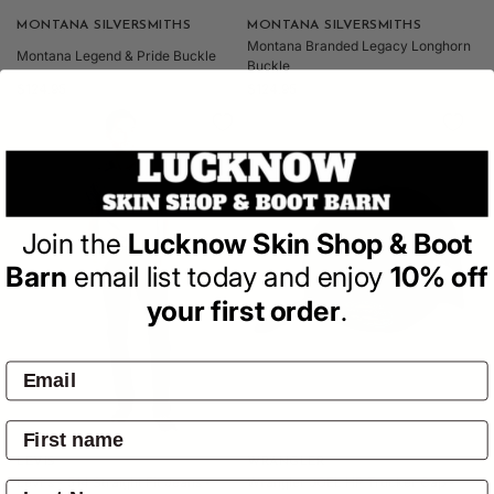
Vendor:
MONTANA SILVERSMITHS
Vendor:
MONTANA SILVERSMITHS
Montana Branded Legacy Longhorn
Montana Legend & Pride Buckle
Buckle
Regular
Regular
$124.95
$124.95
price
price
Join the
Lucknow Skin Shop & Boot
Barn
email list today and enjoy
10% off
your first order
.
Vendor:
LEVIS
Vendor:
WRANGLER
Levi's - 514 Straight Fit Jeans -
Wrangler JOEL HP Trucker Cap -