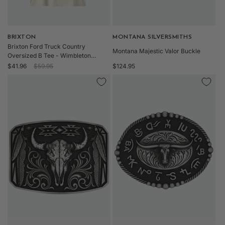
Vendor:
BRIXTON
Vendor:
MONTANA SILVERSMITHS
Brixton Ford Truck Country
Montana Majestic Valor Buckle
Oversized B Tee - Wimbleton
Sale
Regular
Regular
White-clearance
$41.96
$59.95
$124.95
price
price
price