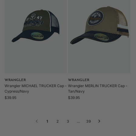
Vendor:
WRANGLER
Vendor:
WRANGLER
Wrangler MICHAEL TRUCKER Cap -
Wrangler MERLIN TRUCKER Cap -
Cypress/Navy
Tan/Navy
Regular
Regular
$39.95
$39.95
price
price
1
2
3
…
39