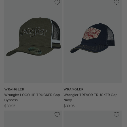
Vendor:
WRANGLER
Vendor:
WRANGLER
Wrangler LOGO HP TRUCKER Cap -
Wrangler TREVOR TRUCKER Cap -
Cypress
Navy
Regular
Regular
$39.95
$39.95
price
price