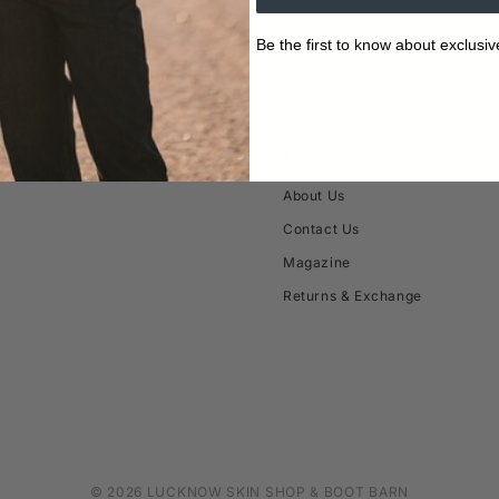
Be the first to know about exclusiv
ABOUT
About Us
Contact Us
Magazine
Returns & Exchange
© 2026 LUCKNOW SKIN SHOP & BOOT BARN