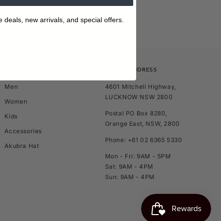
e deals, new arrivals, and special offers.
SHOP
STORE ADDRESS
Men
4601 Mitchell Highway,
LUCKNOW NSW 2800
Women
Postal PO Box 8280,
Kids
Orange East, NSW, 2800
Accessories
Phone: +61 02 6365 5330
Akubra Hat
Mon - Fri: 9AM - 5PM
Sat: 9AM - 4PM
Sun: 9AM - 4PM
TOP