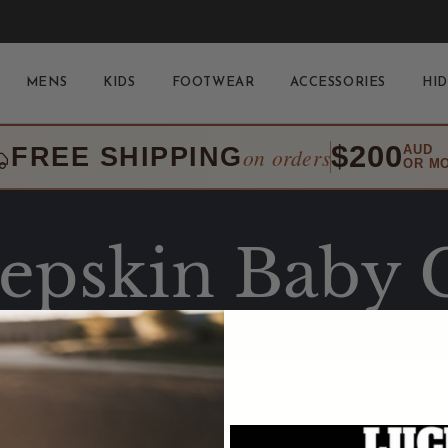
MENS
KIDS
FOOTWEAR
ACCESSORIES
HID
$200
FREE SHIPPING
AUD
on orders
OR M
epskin Baby 