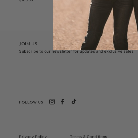
o
price
price
n
JOIN US
Subscribe to our newsletter for updates and exclusive sales
:
FOLLOW US
Privacy Policy
Terms & Conditions