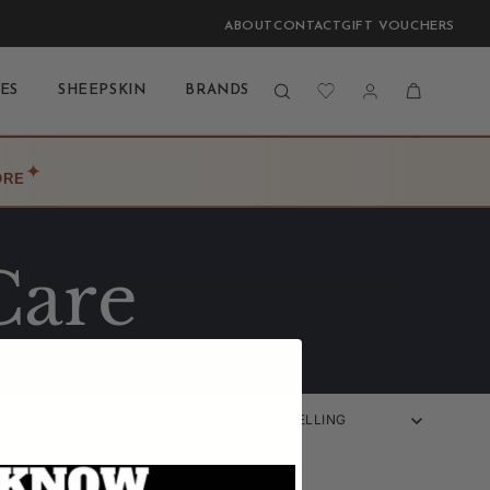
ABOUT
CONTACT
GIFT VOUCHERS
Log
Cart
ES
SHEEPSKIN
BRANDS
BLOG
LAST CHANCE
in
✦
ORE
Care
SORT BY: