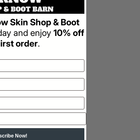
w Skin Shop & Boot
oday and enjoy
10% off
irst order
.
scribe Now!