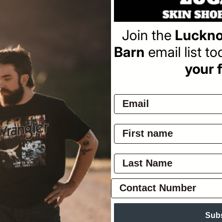
Join the
Luckno
Barn
email list t
your f
veller)
Sub