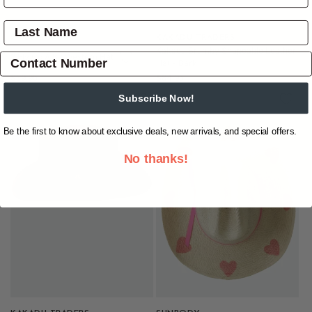
Vendor:
2 FLY CO
Vendor:
KAKADU TRADERS
Kakadu Brumby Shapeable Leather
2 Fly Co A Bit Western Hat
Hat - Bark
Regular
Regular
$39.95
$84.95
price
price
Subscribe Now!
Be the first to know about exclusive deals, new arrivals, and special offers.
No thanks!