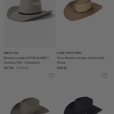
o
n
:
Vendor:
BRIXTON
Vendor:
PURE WESTERN
Brixton Laredo WTHR GUARD™
Pure Western Unisex Colima Hat -
Cowboy Hat - Limestone
Straw
Sale
Regular
Regular
$97.96
$139.95
$89.95
price
price
price