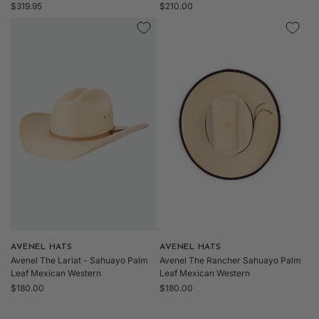
Regular
Regular
$319.95
$210.00
price
price
Vendor:
AVENEL HATS
Vendor:
AVENEL HATS
Avenel The Lariat - Sahuayo Palm
Avenel The Rancher Sahuayo Palm
Leaf Mexican Western
Leaf Mexican Western
Regular
Regular
$180.00
$180.00
price
price