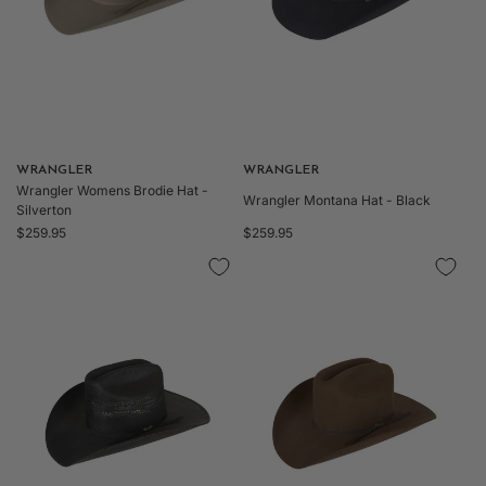
Vendor:
WRANGLER
Vendor:
WRANGLER
Wrangler Womens Brodie Hat -
Wrangler Montana Hat - Black
Silverton
Regular
Regular
$259.95
$259.95
price
price