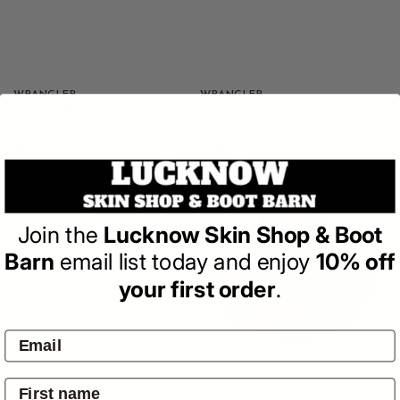
Vendor:
WRANGLER
Vendor:
WRANGLER
Wrangler Men's Jhonson Bangora
Wrangler Brodie Hat - Chestnut
Hat - Black
Regular
Regular
$129.95
$259.95
price
price
2 Fly Co A Bit Western Hat
Join the
Lucknow Skin Shop & Boot
Barn
email list today and enjoy
10% off
your first order
.