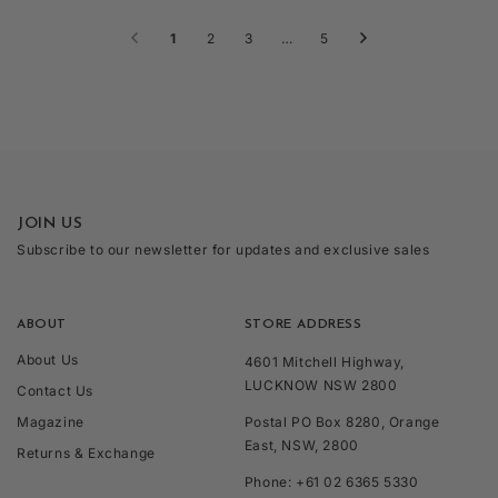
1
2
3
…
5
JOIN US
Subscribe to our newsletter for updates and exclusive sales
ABOUT
STORE ADDRESS
About Us
4601 Mitchell Highway,
LUCKNOW NSW 2800
Contact Us
Magazine
Postal PO Box 8280, Orange
East, NSW, 2800
Returns & Exchange
Phone: +61 02 6365 5330