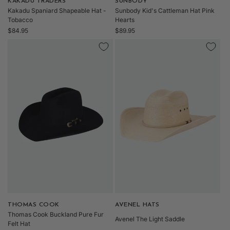
Vendor:
KAKADU TRADERS
Vendor:
SUNBODY
Kakadu Spaniard Shapeable Hat -
Sunbody Kid's Cattleman Hat Pink
Tobacco
Hearts
Regular
Regular
$84.95
$89.95
price
price
Vendor:
THOMAS COOK
Vendor:
AVENEL HATS
Thomas Cook Buckland Pure Fur
Avenel The Light Saddle
Felt Hat