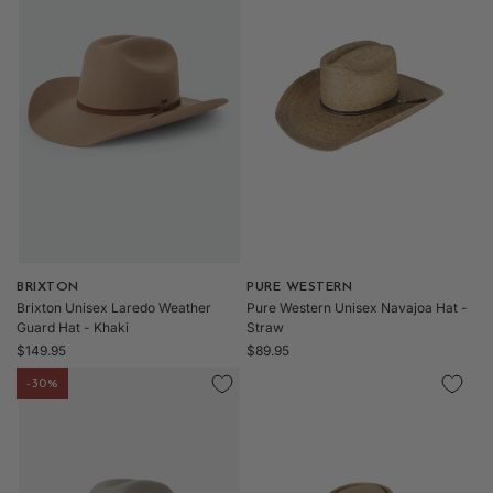
l
e
c
Vendor:
BRIXTON
Vendor:
PURE WESTERN
Brixton Unisex Laredo Weather
Pure Western Unisex Navajoa Hat -
t
Guard Hat - Khaki
Straw
Regular
Regular
$149.95
$89.95
price
price
-30%
i