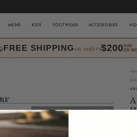
MENS
KIDS
FOOTWEAR
ACCESSORIES
HID
$200
FREE SHIPPING
AUD
on orders
OR M
Ho
Rid
AR
A
W
T