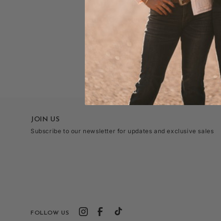
JOIN US
Subscribe to our newsletter for updates and exclusive sales
FOLLOW US