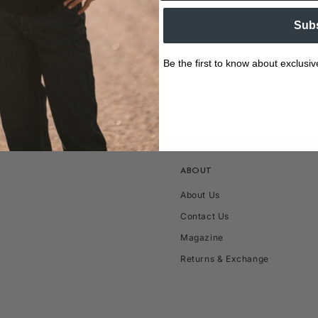
Sub
Be the first to know about exclusiv
ABOUT
About Us
Contact Us
Magazine
Returns & Exchange