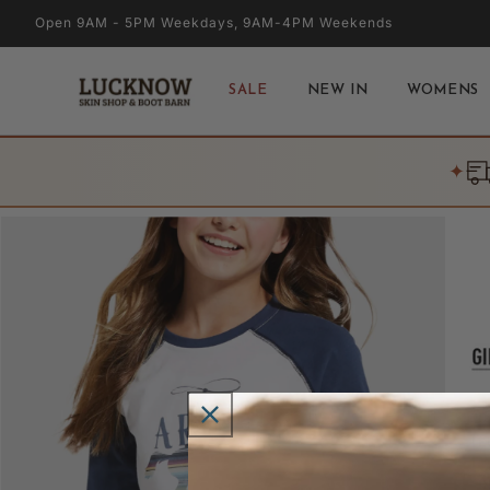
Skip to
Open 9AM - 5PM Weekdays, 9AM-4PM Weekends
content
SALE
NEW IN
WOMENS
✦
Skip to
product
information