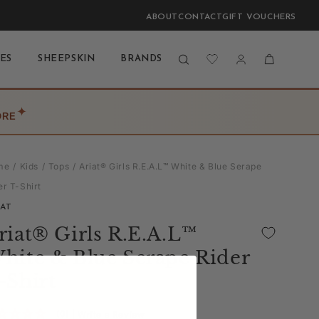
ABOUT
CONTACT
GIFT VOUCHERS
Log
Cart
ES
SHEEPSKIN
BRANDS
BLOG
LAST CHANCE
in
✦
ORE
me
Kids
Tops
Ariat® Girls R.E.A.L™ White & Blue Serape
er T-Shirt
IAT
riat® Girls R.E.A.L™
hite & Blue Serape Rider
-Shirt
(0)
| Write a Review