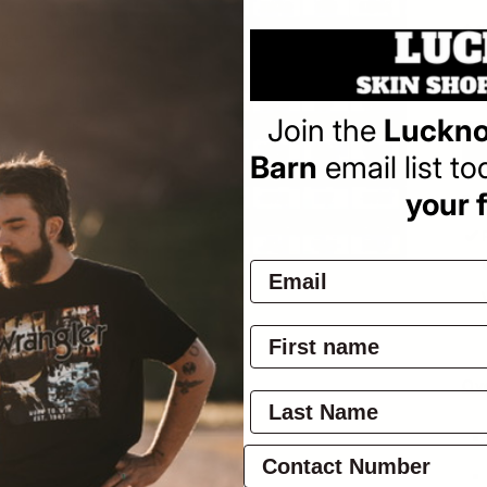
Sa
$3
pr
Join the
Luckno
Barn
email list t
your f
Pay
Ov
a
l