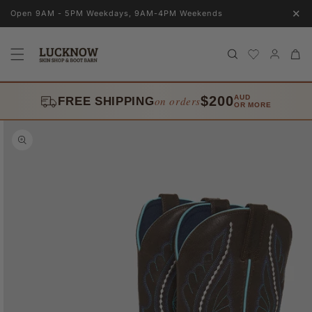
Skip to
✕
Open 9AM - 5PM Weekdays, 9AM-4PM Weekends
content
Log
Cart
in
$200
AUD
on orders
FREE SHIPPING
OR MORE
Skip to
product
information