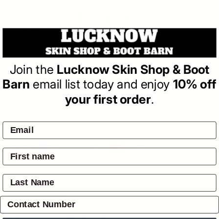
BAXTER
Baxter Ladies DOLLY'S
DREAM BOOTS
(0)
| Write a Review
Join the
Lucknow Skin Shop & Boot
Regular
$319.95
Barn
email list today and enjoy
10% off
price
your first order
.
SOLD OUT
Pay by:
Overview
Shipping & Returns
Reviews
(0)
Proudly supporting Dolly’s Dream, $ 25 per pair will be