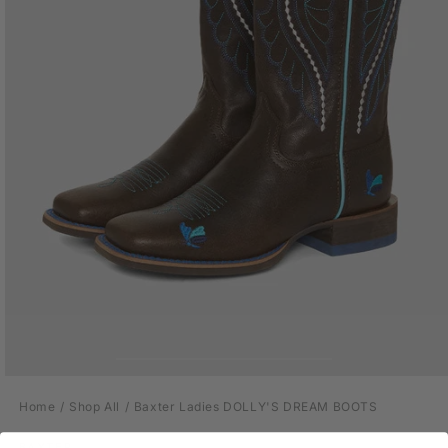
Open
media
Home
Shop All
Baxter Ladies DOLLY'S DREAM BOOTS
1
in
modal