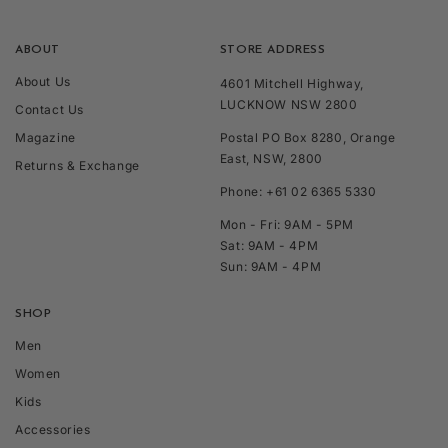
ABOUT
STORE ADDRESS
About Us
4601 Mitchell Highway,
LUCKNOW NSW 2800
Contact Us
Magazine
Postal PO Box 8280, Orange
East, NSW, 2800
Returns & Exchange
Phone: +61 02 6365 5330
Mon - Fri: 9AM - 5PM
Sat: 9AM - 4PM
Sun: 9AM - 4PM
SHOP
Men
Women
Kids
Accessories