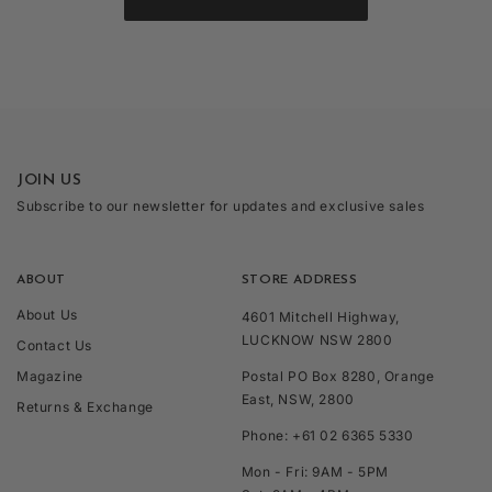
JOIN US
Subscribe to our newsletter for updates and exclusive sales
ABOUT
STORE ADDRESS
About Us
4601 Mitchell Highway,
LUCKNOW NSW 2800
Contact Us
Magazine
Postal PO Box 8280, Orange
East, NSW, 2800
Returns & Exchange
Phone: +61 02 6365 5330
Mon - Fri: 9AM - 5PM