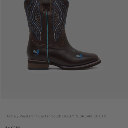
Open
media
Home
Western
Baxter Youth DOLLY'S DREAM BOOTS
1
in
modal