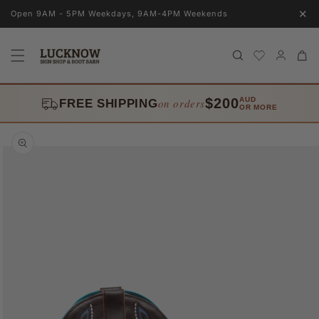
Skip to
✕
Open 9AM - 5PM Weekdays, 9AM-4PM Weekends
content
Log
Cart
in
$200
AUD
on orders
FREE SHIPPING
OR MORE
Skip to
product
information