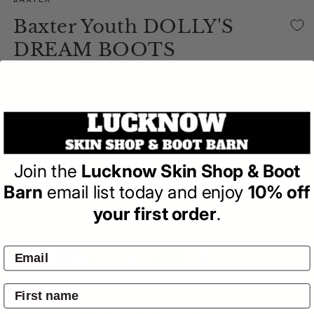
BAXTER
Baxter Youth DOLLY'S
DREAM BOOTS
(0)
| Write a Review
Regular
$149.95
price
Variant sold out or unavailable
Colour:
Brown
Join the
Lucknow Skin Shop & Boot
Barn
email list today and enjoy
10% off
your first order
.
SOLD OUT
Pay by:
Overview
Shipping & Returns
Reviews
(0)