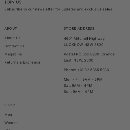
JOIN US
Subscribe to our newsletter for updates and exclusive sales
ABOUT
STORE ADDRESS
About Us
4601 Mitchell Highway,
LUCKNOW NSW 2800
Contact Us
Magazine
Postal PO Box 8280, Orange
East, NSW, 2800
Returns & Exchange
Phone: +61 02 6365 5330
Mon - Fri: 9AM - 5PM
Sat: 9AM - 4PM
Sun: 9AM - 4PM
SHOP
Men
Women