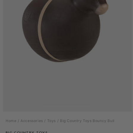
Open
media
Home
Accessories
Toys
Big Country Toys Bouncy Bull
1
in
modal