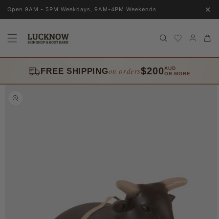
Skip to
✕
Open 9AM - 5PM Weekdays, 9AM-4PM Weekends
content
Log
Cart
in
$200
AUD
on orders
FREE SHIPPING
OR MORE
Skip to
product
information