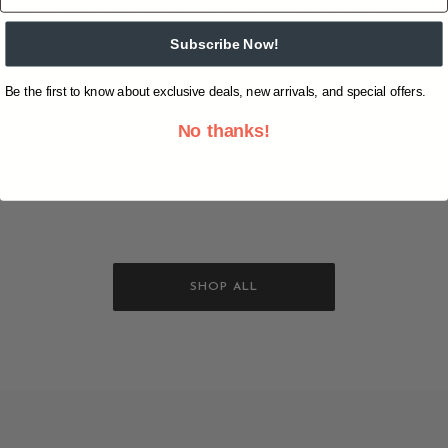
bull riding while teaching young cowboys and cowgirls
coordination and balance. Our 16" diameter inflatable
Subscribe Now!
hopping ball comes deflated and includes a bull rope,
dual-action hand pump, and instruction for inflation.
Be the first to know about exclusive deals, new arrivals, and special offers.
Ages 4 to 9 years.
No thanks!
For the ultimate rodeo action, check out the PBR Bucking
Chute
SHOP ALL