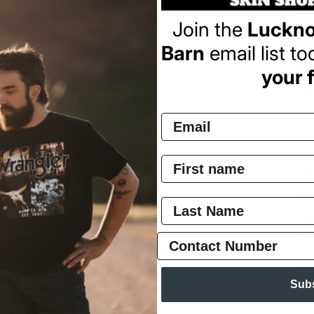
Join the
Luckno
Barn
email list t
your f
Pay
Ov
Ker
thi
Nav
Sui
Ask
Sub