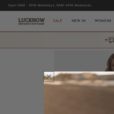
Skip to
Open 9AM - 5PM Weekdays, 9AM-4PM Weekends
content
SALE
NEW IN
WOMENS
✦
Skip to
product
information