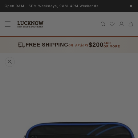
Skip to
✕
Open 9AM - 5PM Weekdays, 9AM-4PM Weekends
content
Log
Cart
in
$200
AUD
on orders
FREE SHIPPING
OR MORE
Skip to
product
information