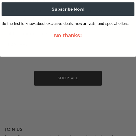
TURBINE TOILETRY BAG
Subscribe Now!
One Size: 25.5cm L x 13.5cm W x 12cm H, waterproof,
heavy weight, tarpaulin material, 2 large main zipper
Be the first to know about exclusive deals, new arrivals, and special offers.
compartments, 1 front zipper compartment, high density
rubber badge, side grip handle
No thanks!
100% PVC
SHOP ALL
JOIN US