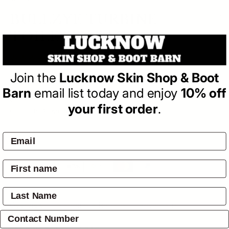
BULLZYE
BULLZYE TURBINE
TOILETRY BAG
(0)
| Write a Review
Join the
Lucknow Skin Shop & Boot
Regular
$34.95
price
Barn
email list today and enjoy
10% off
Variant sold out or unavailable
Variant sold out or unavailable
your first order
.
Colour:
BLACK/PINK
SOLD OUT
Pay by:
Overview
Shipping & Returns
Reviews
(0)