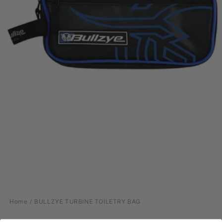
Open
media
Home
BULLZYE TURBINE TOILETRY BAG
1
in
modal