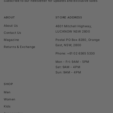
Subscribe to our newsletter for updates and exclusive sales
ABOUT
STORE ADDRESS
About Us
4601 Mitchell Highway,
LUCKNOW NSW 2800
Contact Us
Magazine
Postal PO Box 8280, Orange
East, NSW, 2800
Returns & Exchange
Phone: +61 02 6365 5330
Mon - Fri: 9AM - 5PM
Sat: 9AM - 4PM
Sun: 9AM - 4PM
SHOP
Men
Women
Kids