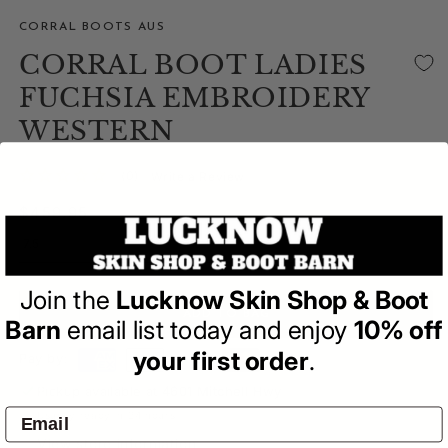
CORRAL BOOTS AUS
CORRAL BOOT LADIES
FUCHSIA EMBROIDERY
WESTERN
(0)
| Write a Review
Regular
$459.95
price
Join the
Lucknow Skin Shop & Boot
ADD TO BAG
Barn
email list today and enjoy
10% off
your first order
.
Pay by:
Pickup available at
4601 Mitchell Hwy
Usually ready in 24 hours
View store information