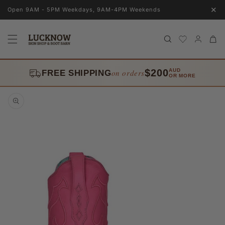
Skip to
✕
Open 9AM - 5PM Weekdays, 9AM-4PM Weekends
content
Log
Cart
in
$200
AUD
on orders
FREE SHIPPING
OR MORE
Skip to
product
information