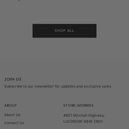
SHOP ALL
JOIN US
Subscribe to our newsletter for updates and exclusive sales
ABOUT
STORE ADDRESS
About Us
4601 Mitchell Highway,
LUCKNOW NSW 2800
Contact Us