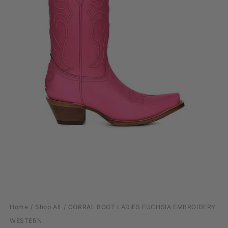
Open
media
Home
Shop All
CORRAL BOOT LADIES FUCHSIA EMBROIDERY
1
in
WESTERN
modal