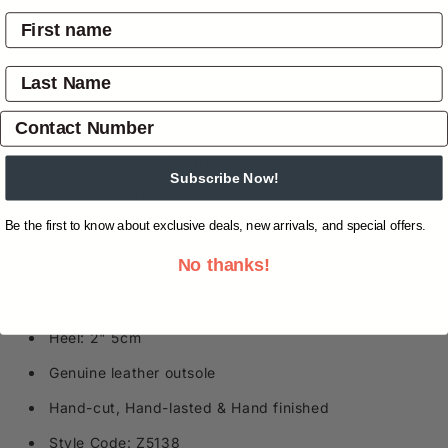
Overview
Shipping & Returns
Reviews
(0)
Specifications
Goodyear Welt Construction
Subscribe Now!
Cowhide Outsole
Be the first to know about exclusive deals, new arrivals, and special offers.
Authentic Cowgirl Style
No thanks!
Snip Toe
Shaft: 13" 33cm
Heel: 2" 5cm
Genuine leather outsole
Hand-cut, Hand-lasted & Hand finished
Style Code: Z5138