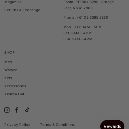
Magazine
Postal PO Box 8280, Orange
East, NSW, 2800
Returns & Exchange
Phone: +61 02 6365 5330
Mon - Fri: 9AM - 5PM
Sat: 9AM - 4PM
Sun: 9AM - 4PM
SHOP
Men
Women
Kids
Accessories
Akubra Hat
Privacy Policy
Terms & Conditions