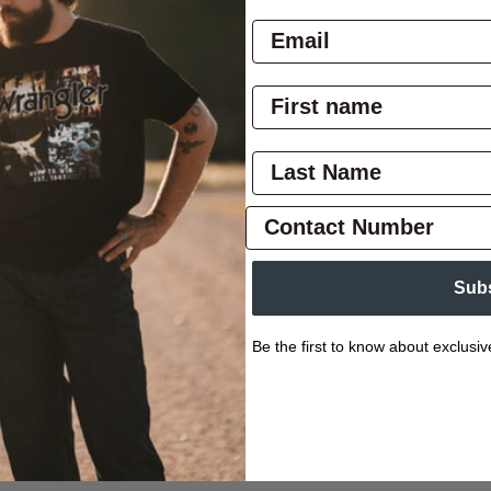
Sub
Be the first to know about exclusiv