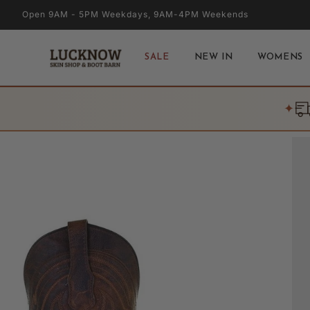
Skip to
Open 9AM - 5PM Weekdays, 9AM-4PM Weekends
content
SALE
NEW IN
WOMENS
✦
Skip to
product
information