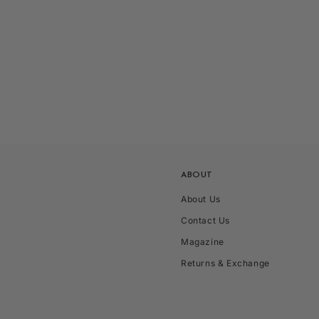
ABOUT
About Us
Contact Us
Magazine
Returns & Exchange