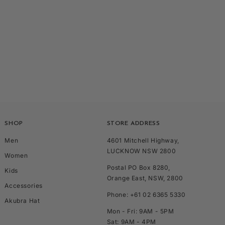
SHOP
STORE ADDRESS
Men
4601 Mitchell Highway,
LUCKNOW NSW 2800
Women
Postal PO Box 8280,
Kids
Orange East, NSW, 2800
Accessories
Phone: +61 02 6365 5330
Akubra Hat
Mon - Fri: 9AM - 5PM
Sat: 9AM - 4PM