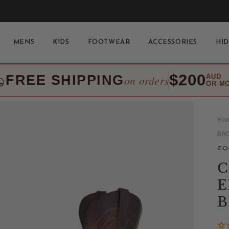
MENS
KIDS
FOOTWEAR
ACCESSORIES
HID
$200
FREE SHIPPING
AUD
on orders
OR M
Ho
BR
CO
C
E