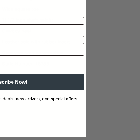
Wide square toe
11 1/2 inch shaft height
Cowboy heel
Leather sole with rubber insert
Goodyear welt construction
Style Number: L5733
scribe Now!
e deals, new arrivals, and special offers.