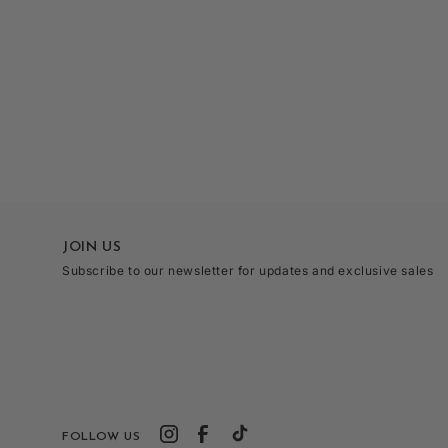
Open
media
3
in
modal
JOIN US
Subscribe to our newsletter for updates and exclusive sales
FOLLOW US