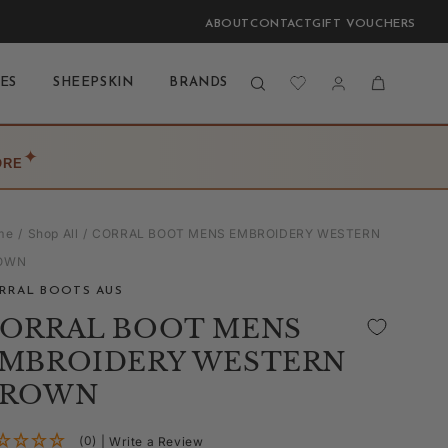
ABOUT
CONTACT
GIFT VOUCHERS
Log
Cart
ES
SHEEPSKIN
BRANDS
BLOG
LAST CHANCE
in
✦
ORE
me
Shop All
CORRAL BOOT MENS EMBROIDERY WESTERN
OWN
RRAL BOOTS AUS
ORRAL BOOT MENS
MBROIDERY WESTERN
BROWN
(0)
| Write a Review