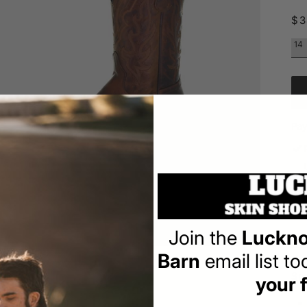
Re
$3
pr
Pay
Join the
Luckno
Ov
Barn
email list t
a
Spe
your f
l