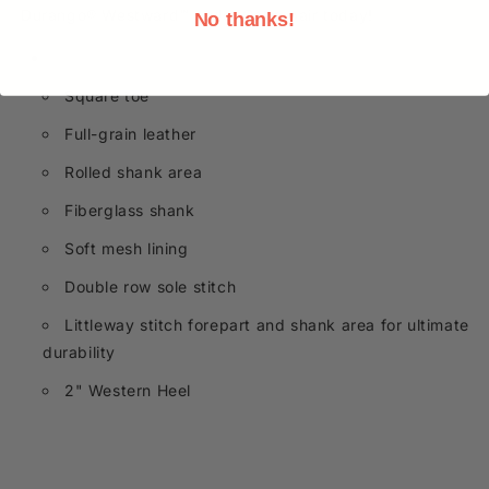
Durango® Westward™ style. Get a pair today!
No thanks!
Square toe
Full-grain leather
Rolled shank area
Fiberglass shank
Soft mesh lining
Double row sole stitch
Littleway stitch forepart and shank area for ultimate
durability
2" Western Heel