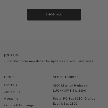
SHOP ALL
JOIN US
Subscribe to our newsletter for updates and exclusive sales
ABOUT
STORE ADDRESS
About Us
4601 Mitchell Highway,
LUCKNOW NSW 2800
Contact Us
Magazine
Postal PO Box 8280, Orange
East, NSW, 2800
Returns & Exchange