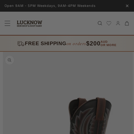
Skip to
✕
Open 9AM - 5PM Weekdays, 9AM-4PM Weekends
content
Log
Cart
in
$200
AUD
on orders
FREE SHIPPING
OR MORE
Skip to
product
information