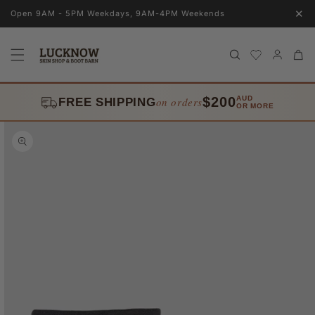
Skip to
✕
Open 9AM - 5PM Weekdays, 9AM-4PM Weekends
content
Log
Cart
in
$200
AUD
on orders
FREE SHIPPING
OR MORE
Skip to
product
information