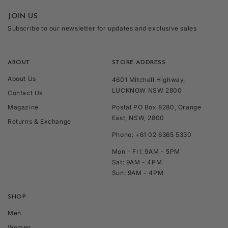
JOIN US
Subscribe to our newsletter for updates and exclusive sales
ABOUT
STORE ADDRESS
About Us
4601 Mitchell Highway,
LUCKNOW NSW 2800
Contact Us
Magazine
Postal PO Box 8280, Orange
East, NSW, 2800
Returns & Exchange
Phone: +61 02 6365 5330
Mon - Fri: 9AM - 5PM
Sat: 9AM - 4PM
Sun: 9AM - 4PM
SHOP
Men
Women