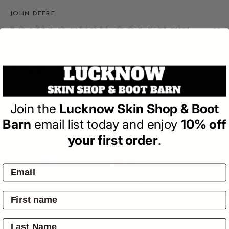
JOHN DEERE
JOHN DEERE COLLECT
N PLAY 10CM BIG SCOOP
TRACTOR
(0)
| Write a Review
Join the
Lucknow Skin Shop & Boot
Regular
$14.95
price
Barn
email list today and enjoy
10% off
your first order
.
ADD TO BAG
Pay by:
Pickup available at
4601 Mitchell Hwy
Usually ready in 24 hours
View store information