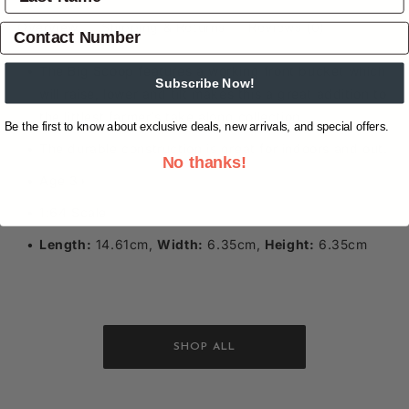
Overview
Shipping & Returns
Reviews
(0)
The Big Scoop features a working front bucket which
Subscribe Now!
will raise, lower and tilt makes this a great addition to
the littlest farmer’s take along collection.
Be the first to know about exclusive deals, new arrivals, and special offers.
The durable construction is great for indoors and out.
No thanks!
Age 3+
1:64 Scale
Length:
14.61cm,
Width:
6.35cm,
Height:
6.35cm
SHOP ALL