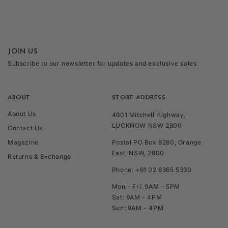
JOIN US
Subscribe to our newsletter for updates and exclusive sales
ABOUT
STORE ADDRESS
About Us
4601 Mitchell Highway,
LUCKNOW NSW 2800
Contact Us
Magazine
Postal PO Box 8280, Orange
East, NSW, 2800
Returns & Exchange
Phone: +61 02 6365 5330
Mon - Fri: 9AM - 5PM
Sat: 9AM - 4PM
Sun: 9AM - 4PM