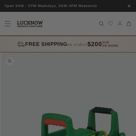
Skip to
✕
Open 9AM - 5PM Weekdays, 9AM-4PM Weekends
content
Log
Cart
in
$200
AUD
on orders
FREE SHIPPING
OR MORE
Skip to
product
information