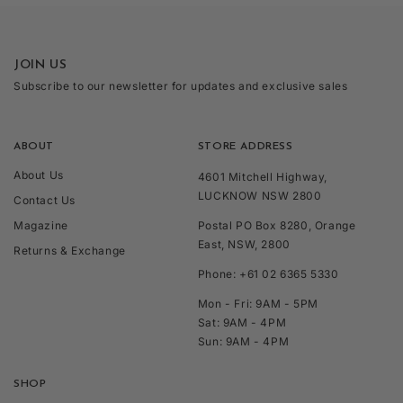
JOIN US
Subscribe to our newsletter for updates and exclusive sales
ABOUT
STORE ADDRESS
About Us
4601 Mitchell Highway,
LUCKNOW NSW 2800
Contact Us
Magazine
Postal PO Box 8280, Orange
East, NSW, 2800
Returns & Exchange
Phone: +61 02 6365 5330
Mon - Fri: 9AM - 5PM
Sat: 9AM - 4PM
Sun: 9AM - 4PM
SHOP