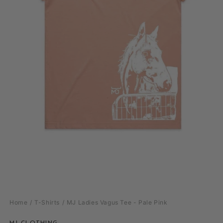
Open
media
Home
T-Shirts
MJ Ladies Vagus Tee - Pale Pink
1
in
modal