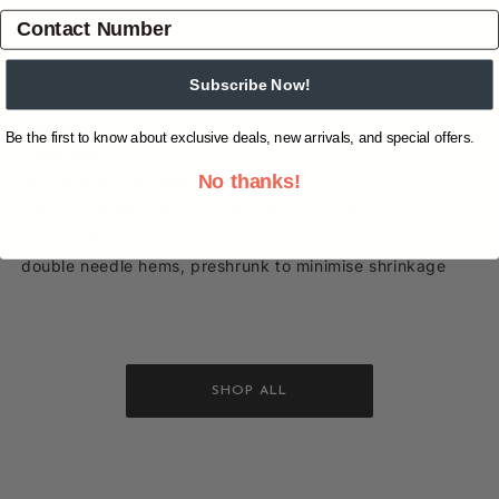
Overview
Shipping & Returns
Reviews
(0)
Featuring the famous Vagus print, this tee will not last on
Subscribe Now!
the shelf for long.
Regular fit
Be the first to know about exclusive deals, new arrivals, and special offers.
Crew neck
No thanks!
Mid weight, 180 GSM, 28-singles
100% combed cotton (marles 15% viscose)
Neck ribbing, side seamed, shoulder to shoulder tape,
double needle hems, preshrunk to minimise shrinkage
SHOP ALL