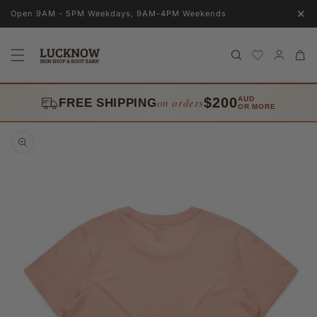
Skip to
✕
Open 9AM - 5PM Weekdays, 9AM-4PM Weekends
content
Log
Cart
in
$200
AUD
on orders
FREE SHIPPING
OR MORE
Skip to
product
information