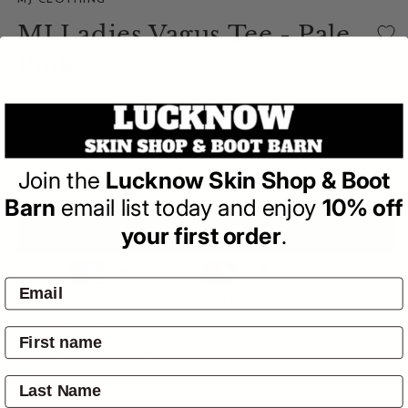
MJ CLOTHING
MJ Ladies Vagus Tee - Pale
Pink
(0)
| Write a Review
Regular
$49.00
price
Join the
Lucknow Skin Shop & Boot
Barn
email list today and enjoy
10% off
your first order
.
ADD TO BAG
Pay by:
Pickup available at
4601 Mitchell Hwy
Usually ready in 24 hours
View store information