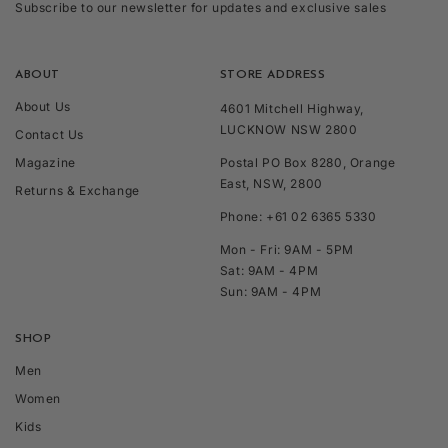
Subscribe to our newsletter for updates and exclusive sales
ABOUT
STORE ADDRESS
About Us
4601 Mitchell Highway,
LUCKNOW NSW 2800
Contact Us
Magazine
Postal PO Box 8280, Orange
East, NSW, 2800
Returns & Exchange
Phone: +61 02 6365 5330
Mon - Fri: 9AM - 5PM
Sat: 9AM - 4PM
Sun: 9AM - 4PM
SHOP
Men
Women
Kids