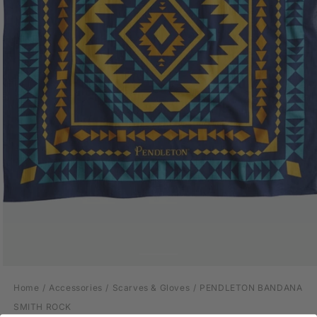
Open
media
Home
Accessories
Scarves & Gloves
PENDLETON BANDANA
1
in
SMITH ROCK
modal