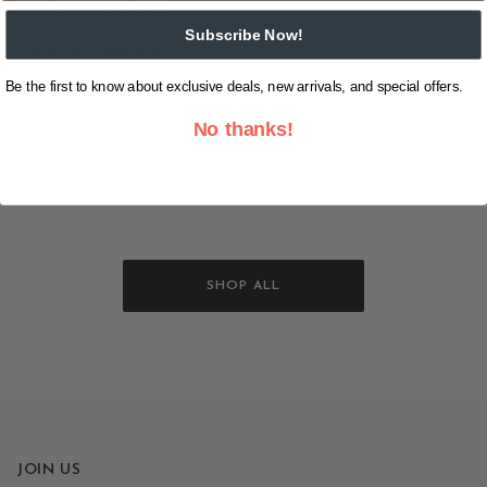
find anywhere else.
Subscribe Now!
63.5 x 63.5cm
Be the first to know about exclusive deals, new arrivals, and special offers.
100% cotton
Machine wash
No thanks!
Made in China
SHOP ALL
JOIN US