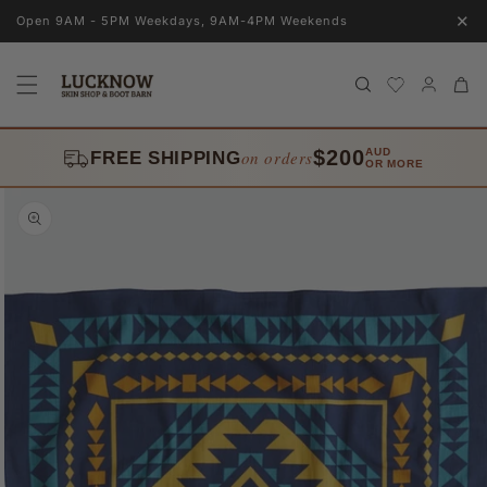
Skip to
✕
Open 9AM - 5PM Weekdays, 9AM-4PM Weekends
content
Log
Cart
in
$200
AUD
on orders
FREE SHIPPING
OR MORE
Skip to
product
information