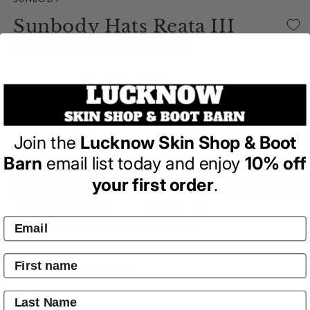
SUNBODY
Sunbody Hats Reata III
Oak 4.5 Inch Brim
(0)
| Write a Review
Regular
$179.95
price
Join the
Lucknow Skin Shop & Boot
Barn
email list today and enjoy
10% off
ADD TO BAG
your first order
.
Pay by:
Pickup available at
4601 Mitchell Hwy
Usually ready in 24 hours
View store information