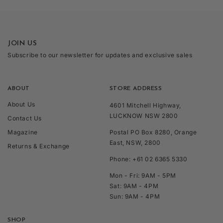
JOIN US
Subscribe to our newsletter for updates and exclusive sales
ABOUT
STORE ADDRESS
About Us
4601 Mitchell Highway,
LUCKNOW NSW 2800
Contact Us
Magazine
Postal PO Box 8280, Orange
East, NSW, 2800
Returns & Exchange
Phone: +61 02 6365 5330
Mon - Fri: 9AM - 5PM
Sat: 9AM - 4PM
Sun: 9AM - 4PM
SHOP