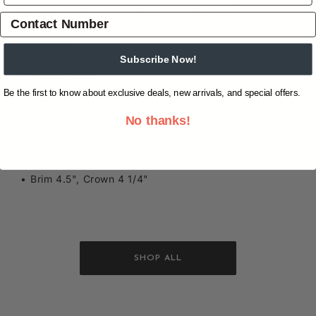
Overview
Shipping & Returns
Reviews
(0)
Features
Subscribe Now!
Colour – Oak
Be the first to know about exclusive deals, new arrivals, and special offers.
Guatemalan standard palm leaf
No thanks!
Approved for Reshaping
Size
Brim 4.5", Crown 4 1/4"
SHOP ALL