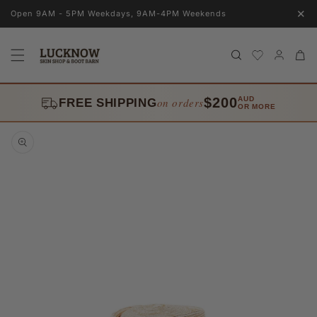
Skip to
✕
Open 9AM - 5PM Weekdays, 9AM-4PM Weekends
content
Log
Cart
in
$200
AUD
on orders
FREE SHIPPING
OR MORE
Skip to
product
information