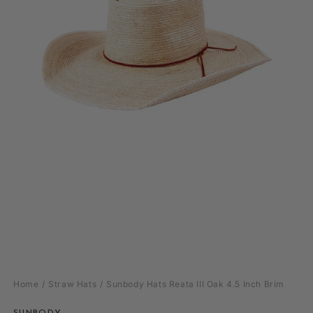
Open
media
Home
Straw Hats
Sunbody Hats Reata III Oak 4.5 Inch Brim
1
in
modal