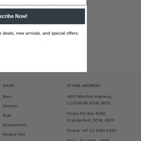
Ribbed waist and cuffs
scribe Now!
Hood with drawstring
Welt hip pockets
e deals, new arrivals, and special offers.
Brand patch on chest
SHOP
STORE ADDRESS
Men
4601 Mitchell Highway,
LUCKNOW NSW 2800
Women
Postal PO Box 8280,
Kids
Orange East, NSW, 2800
Accessories
Phone: +61 02 6365 5330
Akubra Hat
Mon - Fri: 9AM - 5PM