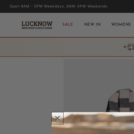
Skip to
Open 9AM - 5PM Weekdays, 9AM-4PM Weekends
content
SALE
NEW IN
WOMENS
✦
Skip to
product
information