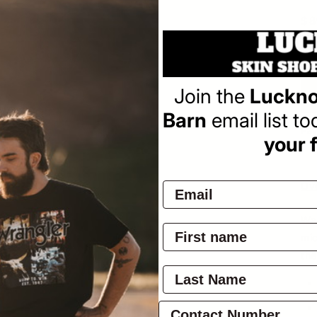
Sa
$8
pr
Join the
Luckno
Barn
email list t
Pay
your f
Ov
War
mic
the