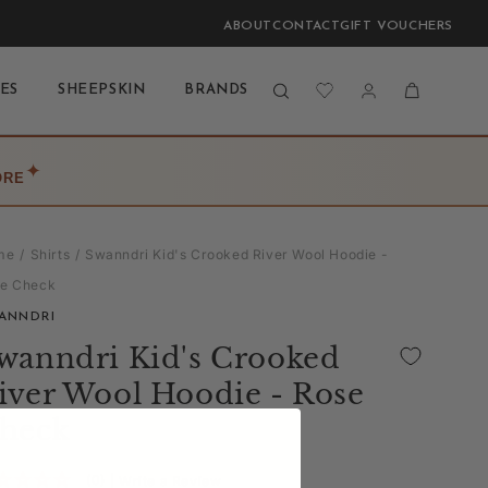
ABOUT
CONTACT
GIFT VOUCHERS
Log
Cart
ES
SHEEPSKIN
BRANDS
BLOG
LAST CHANCE
in
✦
ORE
me
Shirts
Swanndri Kid's Crooked River Wool Hoodie -
e Check
ANNDRI
wanndri Kid's Crooked
iver Wool Hoodie - Rose
heck
(0)
| Write a Review