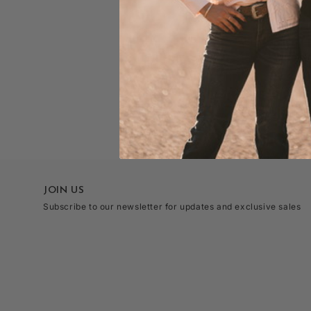
JOIN US
Subscribe to our newsletter for updates and exclusive sales