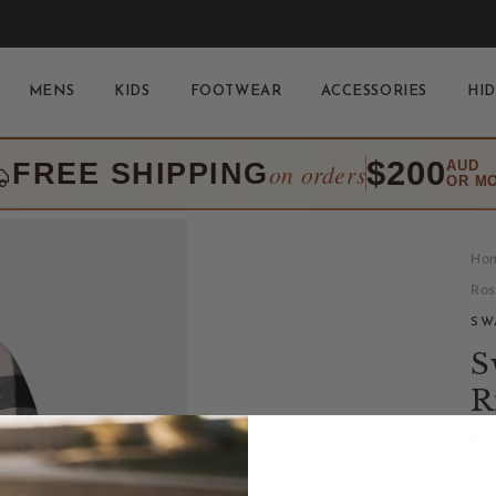
MENS
KIDS
FOOTWEAR
ACCESSORIES
HID
$200
FREE SHIPPING
AUD
on orders
OR M
Ho
Ros
SW
S
R
C