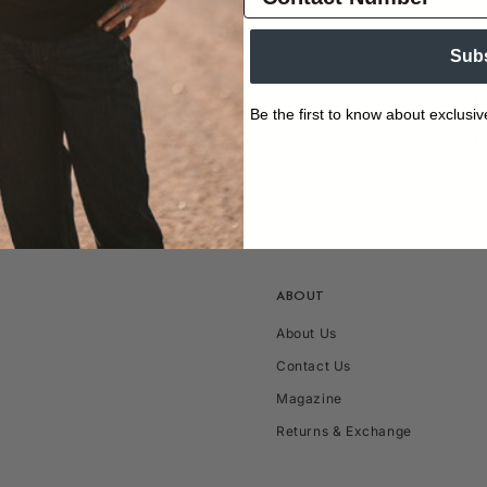
Sub
Be the first to know about exclusiv
ABOUT
About Us
Contact Us
Magazine
Returns & Exchange