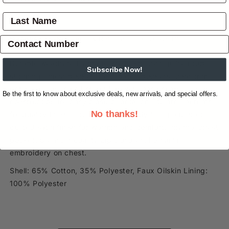
Overview
Shipping & Returns
Reviews
(0)
Durable weathered vintage wash, stylized quilted top
Subscribe Now!
stitching, chest pocket, front patch pockets, cord trim
detailing, concealed storm flap with easy snap
Be the first to know about exclusive deals, new arrivals, and special offers.
construction for easy closure, detailed TC internal trims
No thanks!
for quality finish, internal sherpa body lining and part
quilted satin finish for warmth and comfort, internal chest
pocket, premium quality zip closures, horseman
embroidery on chest.
Shell: 65% Cotton, 35% Polyester, Faux Oilskin Lining:
100% Polyester