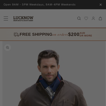
Skip to
✕
Open 9AM - 5PM Weekdays, 9AM-4PM Weekends
content
Log
Cart
in
$200
AUD
on orders
FREE SHIPPING
OR MORE
Skip to
product
information