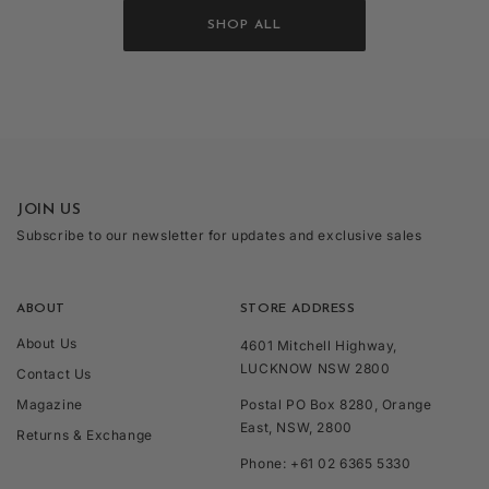
SHOP ALL
JOIN US
Subscribe to our newsletter for updates and exclusive sales
ABOUT
STORE ADDRESS
About Us
4601 Mitchell Highway,
LUCKNOW NSW 2800
Contact Us
Magazine
Postal PO Box 8280, Orange
East, NSW, 2800
Returns & Exchange
Phone: +61 02 6365 5330