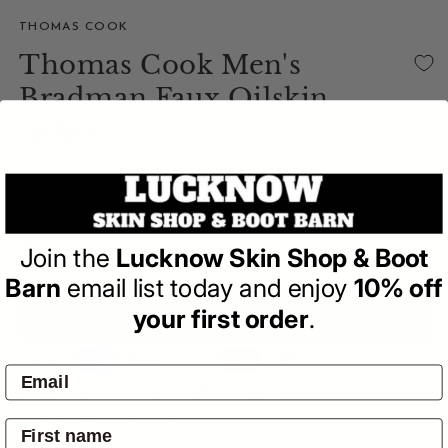
THOMAS COOK
Thomas Cook Men's
Bradman Faux Oilskin
Jacket
(0)
| Write a Review
Regular
$284.95
price
Size Guide
Join the
Lucknow Skin Shop & Boot
Barn
email list today and enjoy
10% off
your first order
.
ADD TO BAG
Pay by:
Pickup available at
4601 Mitchell Hwy
Usually ready in 24 hours
View store information