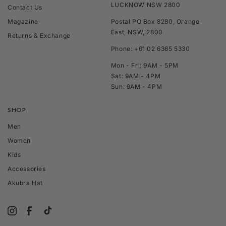
LUCKNOW NSW 2800
Contact Us
Magazine
Postal PO Box 8280, Orange
East, NSW, 2800
Returns & Exchange
Phone: +61 02 6365 5330
Mon - Fri: 9AM - 5PM
Sat: 9AM - 4PM
Sun: 9AM - 4PM
SHOP
Men
Women
Kids
Accessories
Akubra Hat