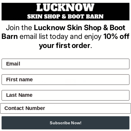
THOMAS COOK
Thomas Cook Signature
Join the
Lucknow Skin Shop & Boot
Mug (Red)
Barn
email list today and enjoy
10% off
(0)
| Write a Review
your first order
.
Regular
$14.95
price
SOLD OUT
Pay by:
Overview
Shipping & Returns
Reviews
(0)
Thomas Cook signature mug made of fine bone China
Subscribe Now!
Fine Bone China