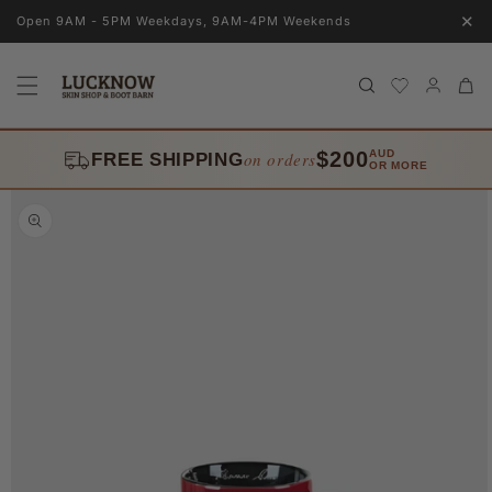
Skip to
✕
Open 9AM - 5PM Weekdays, 9AM-4PM Weekends
content
Log
Cart
in
$200
AUD
on orders
FREE SHIPPING
OR MORE
Skip to
product
information