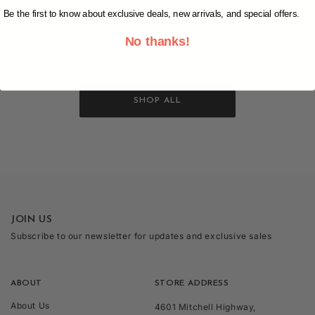
Be the first to know about exclusive deals, new arrivals, and special offers.
One size: 8.5cm (W) x 10.5cm (H), 350ml
No thanks!
SHOP ALL
JOIN US
Subscribe to our newsletter for updates and exclusive sales
ABOUT
STORE ADDRESS
About Us
4601 Mitchell Highway,