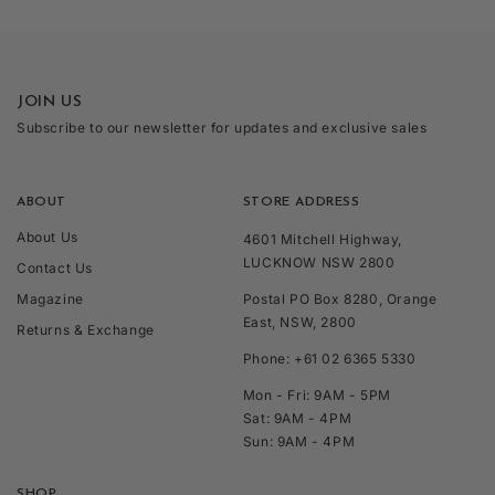
JOIN US
Subscribe to our newsletter for updates and exclusive sales
ABOUT
STORE ADDRESS
About Us
4601 Mitchell Highway,
LUCKNOW NSW 2800
Contact Us
Magazine
Postal PO Box 8280, Orange
East, NSW, 2800
Returns & Exchange
Phone: +61 02 6365 5330
Mon - Fri: 9AM - 5PM
Sat: 9AM - 4PM
Sun: 9AM - 4PM
SHOP