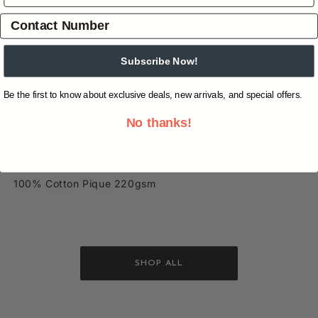
Overview
Shipping & Returns
Reviews
(0)
Subscribe Now!
Tailored fit short sleeve polo, multi colour stripe design,
Be the first to know about exclusive deals, new arrivals, and special offers.
rib collar and cuffs, premium quality canvas taping on
No thanks!
front placket, contrast stripe taping on inner neck and
sideseam splits, chambray back neck facing, horseman
embroidery on chest
100% Cotton Pique 220gsm
SHOP ALL