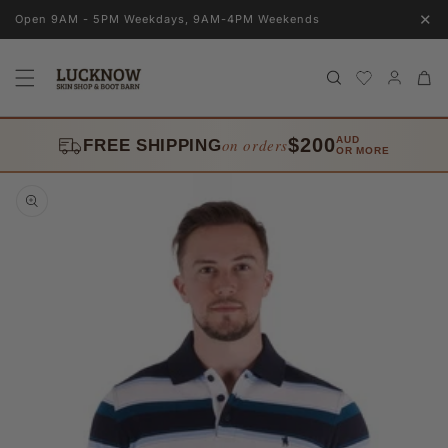
Skip to
✕
Open 9AM - 5PM Weekdays, 9AM-4PM Weekends
content
Log
Cart
in
$200
AUD
on orders
FREE SHIPPING
OR MORE
Skip to
product
information