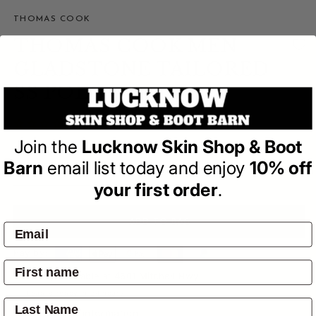
THOMAS COOK
THOMAS COOK MEN
GLADSTONE TAILORED
SS POLO
(0)
| Write a Review
Join the
Lucknow Skin Shop & Boot
Regular
$79.95
price
Barn
email list today and enjoy
10% off
your first order
.
ADD TO BAG
Pay by:
Pickup available at
4601 Mitchell Hwy
Usually ready in 24 hours
View store information