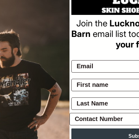
Join the
Luckno
Barn
email list t
Pay
your f
Ov
1-P
tai
yok
on
Sub