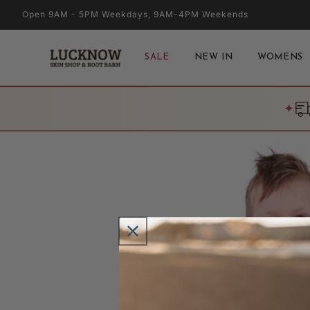
Skip to
Open 9AM - 5PM Weekdays, 9AM-4PM Weekends
content
SALE
NEW IN
WOMENS
✦
Skip to
product
information