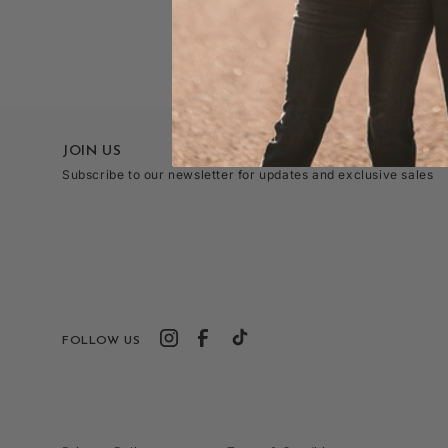
JOIN US
Subscribe to our newsletter for updates and exclusive sales
FOLLOW US