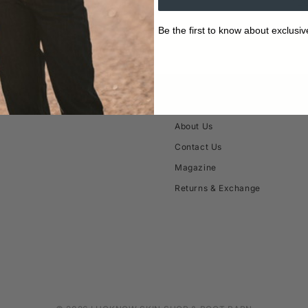
10
Be the first to know about exclusiv
ABOUT
About Us
Contact Us
Magazine
Returns & Exchange