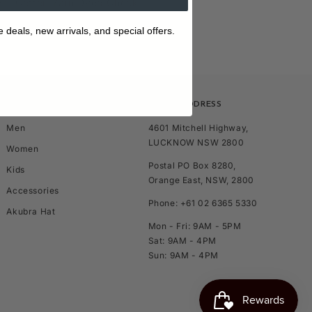
0% Cotton Yarn Dyed Check
e deals, new arrivals, and special offers.
SHOP
STORE ADDRESS
Men
4601 Mitchell Highway,
LUCKNOW NSW 2800
Women
Postal PO Box 8280,
Kids
Orange East, NSW, 2800
Accessories
Phone: +61 02 6365 5330
Akubra Hat
Mon - Fri: 9AM - 5PM
Sat: 9AM - 4PM
Sun: 9AM - 4PM