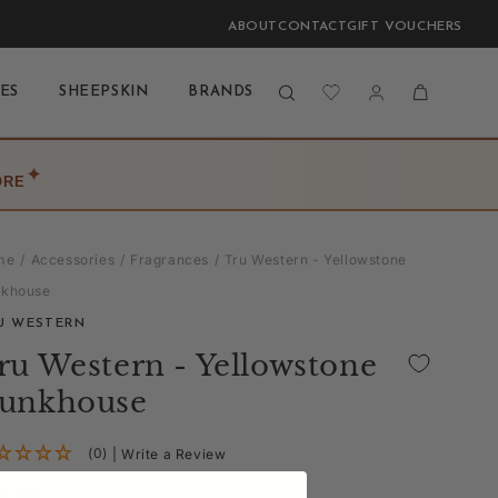
ABOUT
CONTACT
GIFT VOUCHERS
Log
Cart
ES
SHEEPSKIN
BRANDS
BLOG
LAST CHANCE
in
✦
ORE
me
Accessories
Fragrances
Tru Western - Yellowstone
nkhouse
U WESTERN
ru Western - Yellowstone
unkhouse
(0)
| Write a Review
gular
9.95