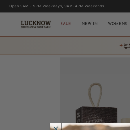
Skip to
Open 9AM - 5PM Weekdays, 9AM-4PM Weekends
content
SALE
NEW IN
WOMENS
✦
Skip to
product
information