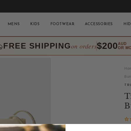
MENS
KIDS
FOOTWEAR
ACCESSORIES
HID
$200
FREE SHIPPING
AUD
on orders
OR M
Ho
Bu
TR
T
B
Re
$3