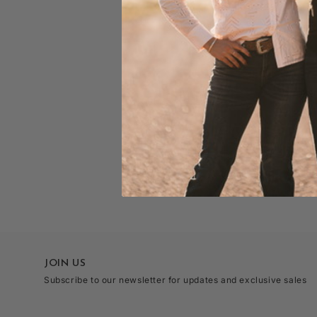
JOIN US
Subscribe to our newsletter for updates and exclusive sales