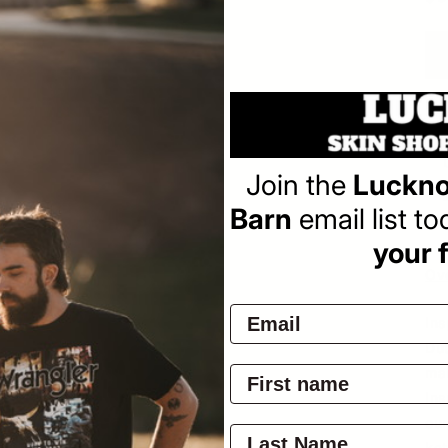
pr
Pay
Join the
Luckno
Barn
email list t
your f
Ov
Ins
Dut
ma
Ins
our
ket