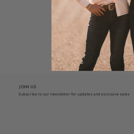
JOIN US
Subscribe to our newsletter for updates and exclusive sales