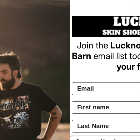
Col
Join the
Luckno
Barn
email list t
Pay
your f
Ov
Wra