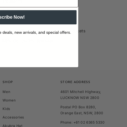
Trouser fit
Adjusta-A-fit waistband
scribe Now!
5 pocket styling
Fancy "W" stitching on the back pockets
e deals, new arrivals, and special offers.
98% Cotton/2% Spandex
SHOP
STORE ADDRESS
Men
4601 Mitchell Highway,
LUCKNOW NSW 2800
Women
Postal PO Box 8280,
Kids
Orange East, NSW, 2800
Accessories
Phone: +61 02 6365 5330
Akubra Hat