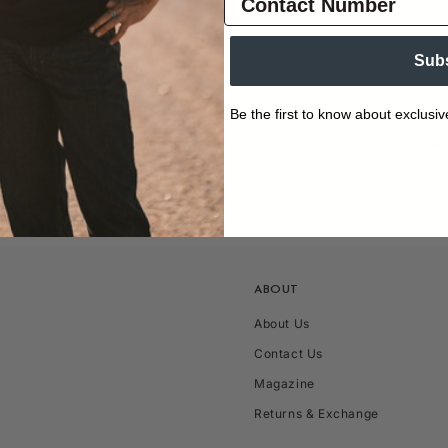
Sub
Be the first to know about exclusiv
ABOUT
About Us
Contact Us
Magazine
Returns & Exchange