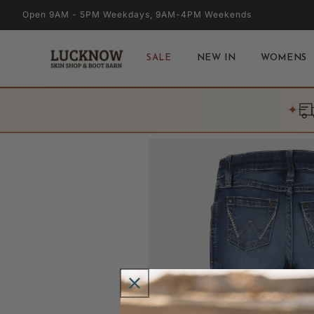
Skip to
Open 9AM - 5PM Weekdays, 9AM-4PM Weekends
content
SALE
NEW IN
WOMENS
✦
Skip to
product
information