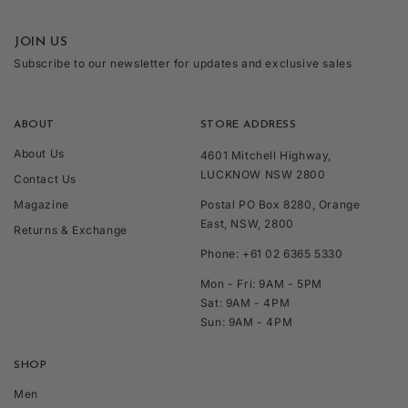
JOIN US
Subscribe to our newsletter for updates and exclusive sales
ABOUT
STORE ADDRESS
About Us
4601 Mitchell Highway,
LUCKNOW NSW 2800
Contact Us
Magazine
Postal PO Box 8280, Orange
East, NSW, 2800
Returns & Exchange
Phone: +61 02 6365 5330
Mon - Fri: 9AM - 5PM
Sat: 9AM - 4PM
Sun: 9AM - 4PM
SHOP
Men