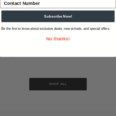
Overview
Shipping & Returns
Reviews
(0)
Subscribe Now!
5 panel trucker cap, front multi colour Wrangler® iconic
logo ombré print, contrast peak with tonal print, contrast
Be the first to know about exclusive deals, new arrivals, and special offers.
sandwich peak, contrast crown piping, Wrangler® back
No thanks!
embroidery.
Main: 100% Polyester Peak: 100% Cotton Mesh: 100%
Polyester
SHOP ALL