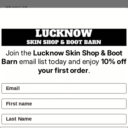
WRANGLER
WRANGLER MEN'S
CRAIG TRUCKER CAP
(NAVY)
(0)
Join the
Lucknow Skin Shop & Boot
| Write a Review
Barn
email list today and enjoy
10% off
Regular
$34.95
price
your first order
.
ADD TO BAG
Pay by:
Pickup available at
4601 Mitchell Hwy
Usually ready in 24 hours
View store information