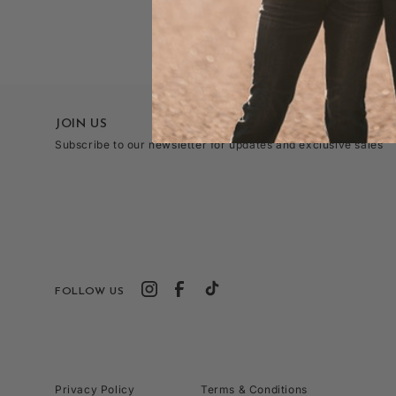
JOIN US
Subscribe to our newsletter for updates and exclusive sales
FOLLOW US
Privacy Policy
Terms & Conditions