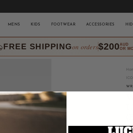
MENS
KIDS
FOOTWEAR
ACCESSORIES
HID
$200
FREE SHIPPING
AUD
on orders
OR M
Ho
IC
WR
W
L
(