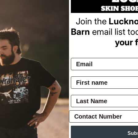
Re
$3
pr
Join the
Luckno
Barn
email list t
your f
Pay
Ov
Zip
zip
On
Sub
Pol