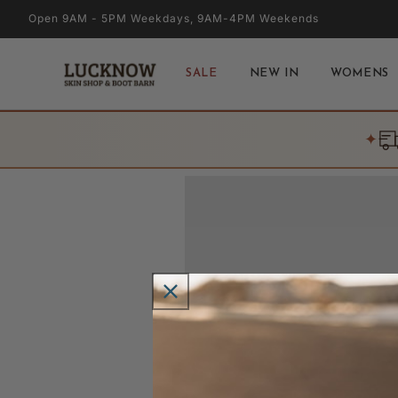
Skip to
Open 9AM - 5PM Weekdays, 9AM-4PM Weekends
content
SALE
NEW IN
WOMENS
✦
Skip to
product
information