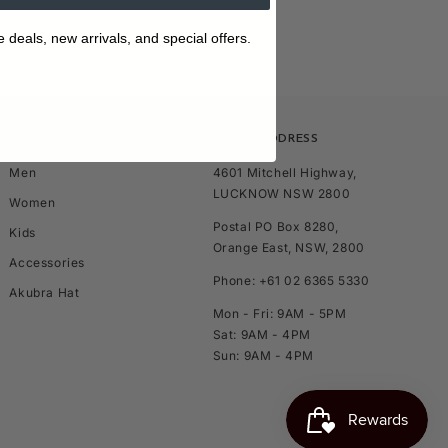
e deals, new arrivals, and special offers.
SHOP
STORE ADDRESS
Men
4601 Mitchell Highway,
LUCKNOW NSW 2800
Women
Postal PO Box 8280,
Kids
Orange East, NSW, 2800
Accessories
Phone: +61 02 6365 5330
Akubra Hat
Mon - Fri: 9AM - 5PM
Sat: 9AM - 4PM
Sun: 9AM - 4PM
TOP