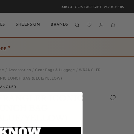
ABOUT
CONTACT
GIFT VOUCHERS
Log
Cart
ES
SHEEPSKIN
BRANDS
BLOG
LAST CHANCE
in
✦
ORE
me
Accessories
Gear Bags & Luggage
WRANGLER
ONIC LUNCH BAG (BLUE/YELLOW)
ANGLER
RANGLER ICONIC
UNCH BAG
BLUE/YELLOW)
(0)
| Write a Review