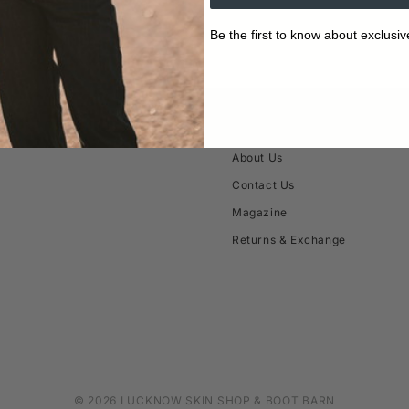
Be the first to know about exclusiv
ABOUT
About Us
Contact Us
Magazine
Returns & Exchange
© 2026 LUCKNOW SKIN SHOP & BOOT BARN