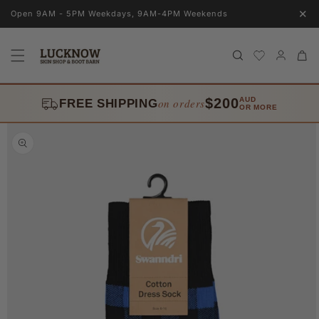
Skip to
✕
Open 9AM - 5PM Weekdays, 9AM-4PM Weekends
content
Log
Cart
in
$200
AUD
on orders
FREE SHIPPING
OR MORE
Skip to
product
information