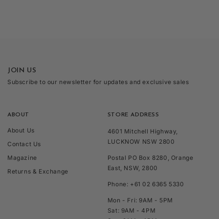
JOIN US
Subscribe to our newsletter for updates and exclusive sales
ABOUT
STORE ADDRESS
About Us
4601 Mitchell Highway,
LUCKNOW NSW 2800
Contact Us
Magazine
Postal PO Box 8280, Orange
East, NSW, 2800
Returns & Exchange
Phone: +61 02 6365 5330
Mon - Fri: 9AM - 5PM
Sat: 9AM - 4PM