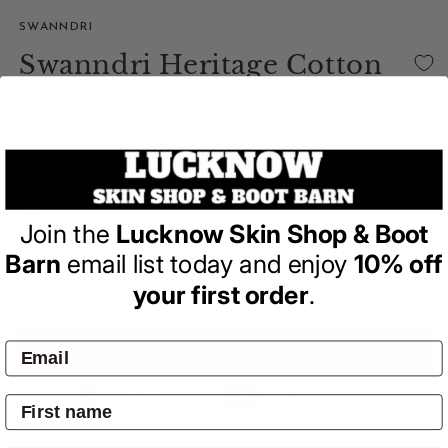
SWANNDRI
Swanndri Heritage Cotton
Blend Socks
(0)
| Write a Review
Regular
$14.95
price
Join the
Lucknow Skin Shop & Boot
Colour:
Blue/Black
Barn
email list today and enjoy
10% off
your first order
.
ADD TO BAG
Pay by:
Pickup available at
4601 Mitchell Hwy